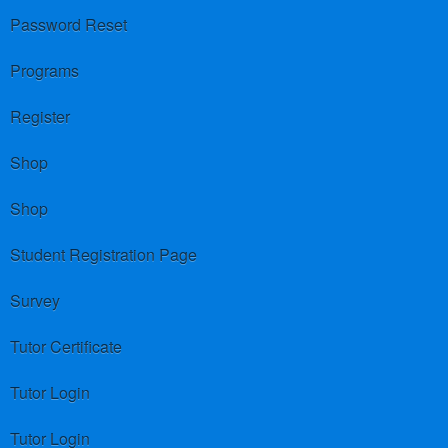
Password Reset
Programs
Register
Shop
Shop
Student Registration Page
Survey
Tutor Certificate
Tutor Login
Tutor Login