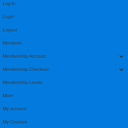
Log In
Login
Logout
Members
Membership Account
Membership Checkout
Membership Levels
More
My account
My Courses