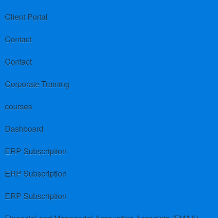
Client Portal
Contact
Contact
Corporate Training
courses
Dashboard
ERP Subscription
ERP Subscription
ERP Subscription