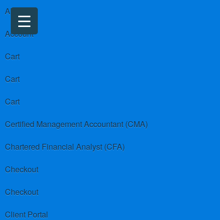
About us
Account
Cart
Cart
Cart
Certified Management Accountant (CMA)
Chartered Financial Analyst (CFA)
Checkout
Checkout
Client Portal