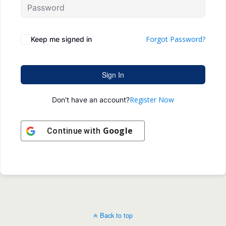
Forgot Password?
Keep me signed in
Sign In
Register Now
Don't have an account?
Google
Continue with
Back to top