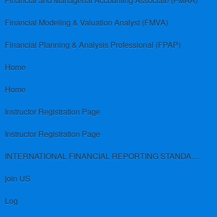
Financial and Managerial Accounting Associate (FMAA)
Financial Modeling & Valuation Analyst (FMVA)
Financial Planning & Analysis Professional (FPAP)
Home
Home
Instructor Registration Page
Instructor Registration Page
INTERNATIONAL FINANCIAL REPORTING STANDARDS (IFRS)
join US
Log