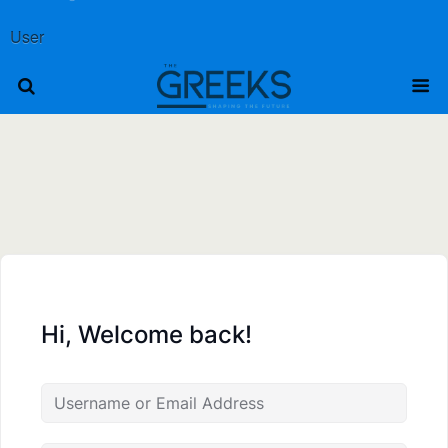
User
Hi, Welcome back!