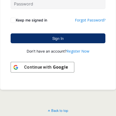
Forgot Password?
Keep me signed in
Sign In
Register Now
Don't have an account?
Google
Continue with
Back to top