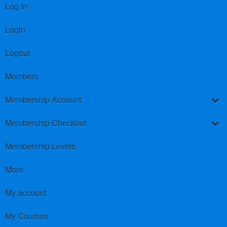
Log In
Login
Logout
Members
Membership Account
Membership Checkout
Membership Levels
More
My account
My Courses