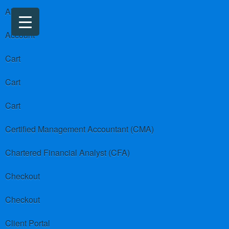
About us
Account
Cart
Cart
Cart
Certified Management Accountant (CMA)
Chartered Financial Analyst (CFA)
Checkout
Checkout
Client Portal