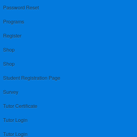
Password Reset
Programs
Register
Shop
Shop
Student Registration Page
Survey
Tutor Certificate
Tutor Login
Tutor Login