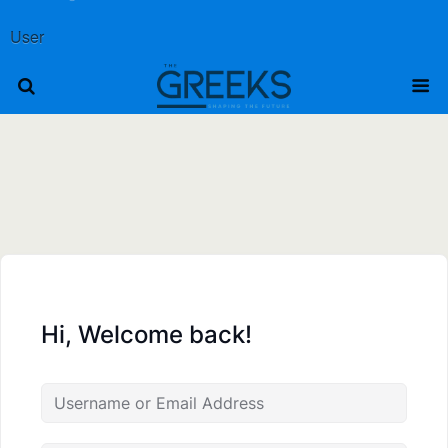
User
Hi, Welcome back!