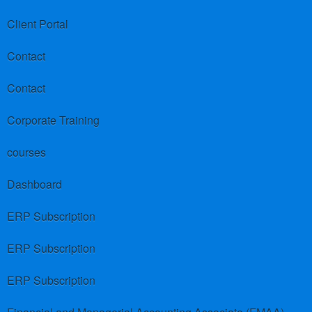
Client Portal
Contact
Contact
Corporate Training
courses
Dashboard
ERP Subscription
ERP Subscription
ERP Subscription