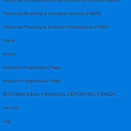
Financial and Managerial Accounting Associate (FMAA)
Financial Modeling & Valuation Analyst (FMVA)
Financial Planning & Analysis Professional (FPAP)
Home
Home
Instructor Registration Page
Instructor Registration Page
INTERNATIONAL FINANCIAL REPORTING STANDARDS (IFRS)
join US
Log