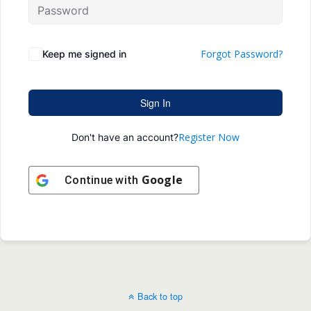
Forgot Password?
Keep me signed in
Sign In
Register Now
Don't have an account?
Google
Continue with
Back to top