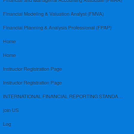
Financial and Managerial Accounting Associate (FMAA)
Financial Modeling & Valuation Analyst (FMVA)
Financial Planning & Analysis Professional (FPAP)
Home
Home
Instructor Registration Page
Instructor Registration Page
INTERNATIONAL FINANCIAL REPORTING STANDARDS (IFRS)
join US
Log