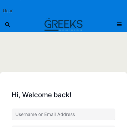
User
Hi, Welcome back!