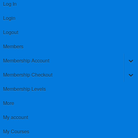
Log In
Login
Logout
Members
Membership Account
Membership Checkout
Membership Levels
More
My account
My Courses