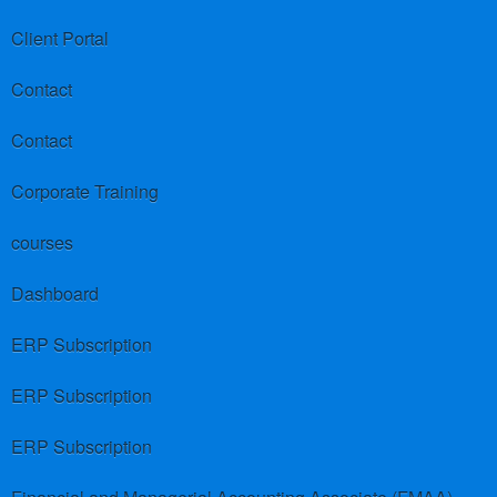
Client Portal
Contact
Contact
Corporate Training
courses
Dashboard
ERP Subscription
ERP Subscription
ERP Subscription