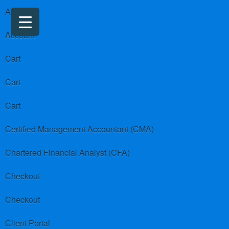
About us
Account
Cart
Cart
Cart
Certified Management Accountant (CMA)
Chartered Financial Analyst (CFA)
Checkout
Checkout
Client Portal