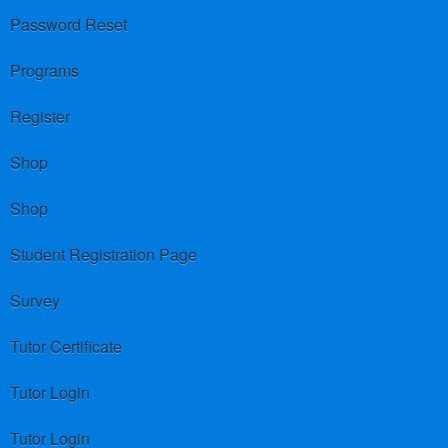
Password Reset
Programs
Register
Shop
Shop
Student Registration Page
Survey
Tutor Certificate
Tutor Login
Tutor Login