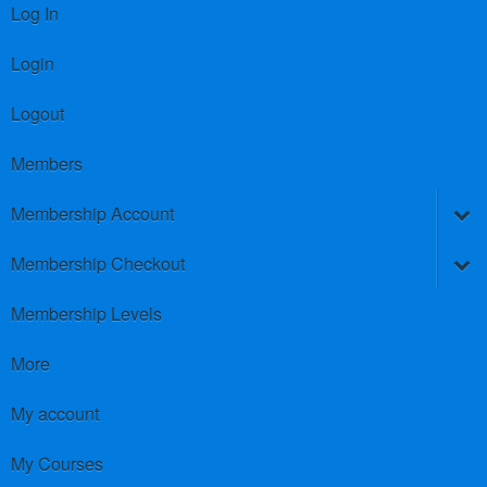
Log In
Login
Logout
Members
Membership Account
Membership Checkout
Membership Levels
More
My account
My Courses