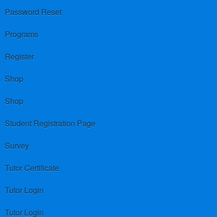
Password Reset
Programs
Register
Shop
Shop
Student Registration Page
Survey
Tutor Certificate
Tutor Login
Tutor Login