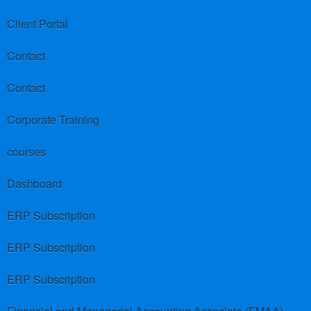
Client Portal
Contact
Contact
Corporate Training
courses
Dashboard
ERP Subscription
ERP Subscription
ERP Subscription