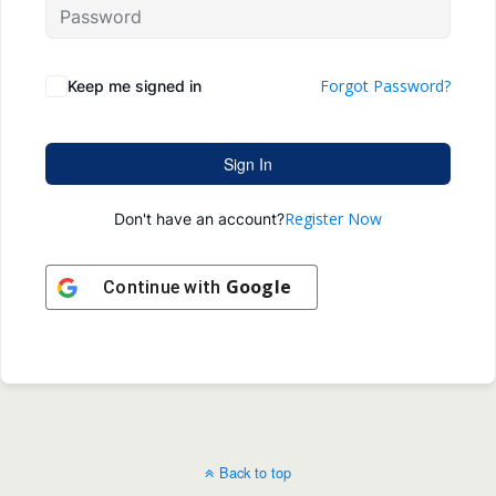
Forgot Password?
Keep me signed in
Sign In
Register Now
Don't have an account?
Google
Continue with
Back to top