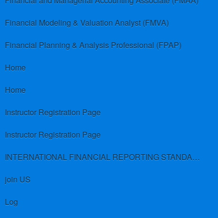
Financial and Managerial Accounting Associate (FMAA)
Financial Modeling & Valuation Analyst (FMVA)
Financial Planning & Analysis Professional (FPAP)
Home
Home
Instructor Registration Page
Instructor Registration Page
INTERNATIONAL FINANCIAL REPORTING STANDARDS (IFRS)
join US
Log