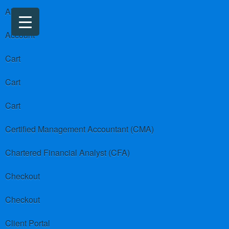
About us
Account
Cart
Cart
Cart
Certified Management Accountant (CMA)
Chartered Financial Analyst (CFA)
Checkout
Checkout
Client Portal