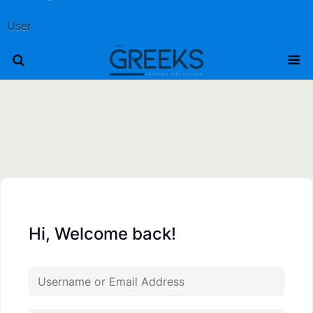
User
Hi, Welcome back!