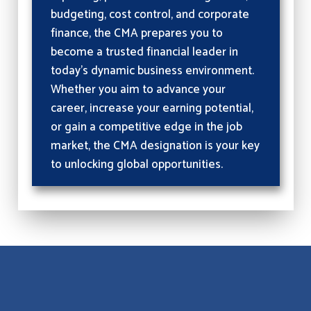
budgeting, cost control, and corporate
finance, the CMA prepares you to
become a trusted financial leader in
today’s dynamic business environment.
Whether you aim to advance your
career, increase your earning potential,
or gain a competitive edge in the job
market, the CMA designation is your key
to unlocking global opportunities.