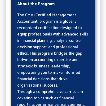
About the Program
The CMA (Certified Management
Accountant) program is a globally
recognized certification designed to
equip professionals with advanced skills
in financial planning, analysis, control,
decision support, and professional
ethics. This program bridges the gap
between accounting expertise and
strategic business leadership,
empowering you to make informed
financial decisions that drive
organizational success.
Through a comprehensive curriculum
covering topics such as financial
reporting, performance management,