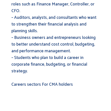
roles such as Finance Manager, Controller, or
CFO.
– Auditors, analysts, and consultants who want
to strengthen their financial analysis and
planning skills.
– Business owners and entrepreneurs looking
to better understand cost control, budgeting,
and performance management.
– Students who plan to build a career in
corporate finance, budgeting, or financial
strategy.
Careers sectors For CMA holders