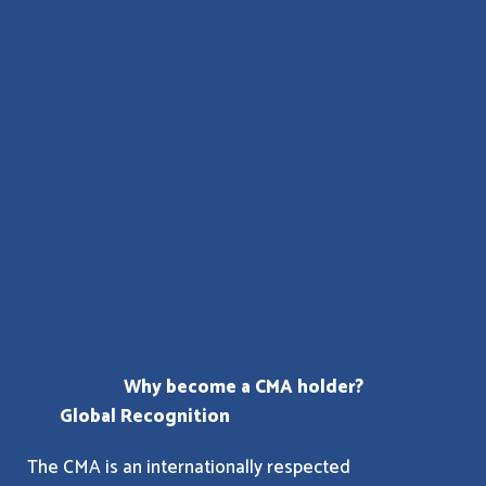
Why become a CMA holder?
Global Recognition
The CMA is an internationally respected