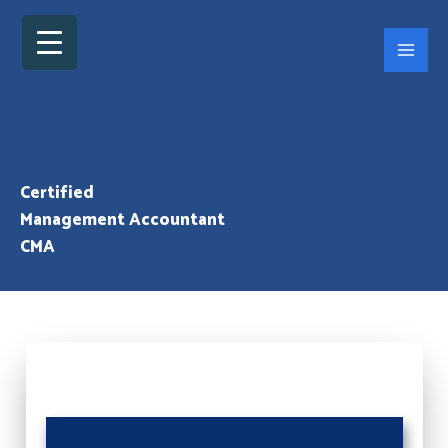
Skip
to
content
Certified
Management Accountant
CMA