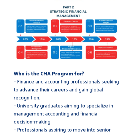
Who is the CMA Program for?
– Finance and accounting professionals seeking
to advance their careers and gain global
recognition.
– University graduates aiming to specialize in
management accounting and financial
decision-making.
– Professionals aspiring to move into senior