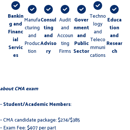
Bankin
Techno
Manufa
Consul
Audit
Gover
Educa
g and
logy
cturing
ting
and
nment
tion
Financ
and
and
and
Accoun
and
and
ial
Teleco
Produc
Adviso
ting
Public
Resear
Servic
mmuni
tion
ry
Firms
Sector
ch
es
cations
about CMA exam
–
Student/Academic Members
:
– CMA candidate package: $274/$385
– Exam Fee: $407 per part