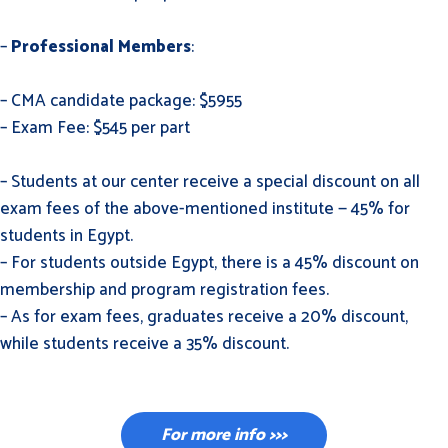
–
Professional Members
:
– CMA candidate package: $5955
– Exam Fee: $545 per part
– Students at our center receive a special discount on all
exam fees of the above-mentioned institute — 45% for
students in Egypt.
– For students outside Egypt, there is a 45% discount on
membership and program registration fees.
– As for exam fees, graduates receive a 20% discount,
while students receive a 35% discount.
For more info >>>