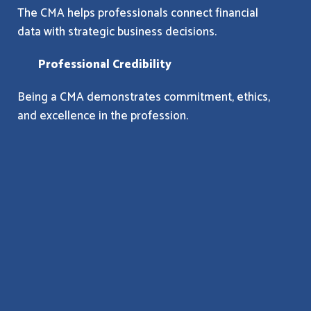
The CMA helps professionals connect financial
data with strategic business decisions.
Professional Credibility
Being a CMA demonstrates commitment, ethics,
and excellence in the profession.