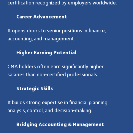
certification recognized by employers worldwide.
Career Advancement
It opens doors to senior positions in finance,
accounting, and management.
Higher Earning Potential
CMA holders often earn significantly higher
salaries than non-certified professionals.
Strategic Skills
It builds strong expertise in financial planning,
analysis, control, and decision-making.
Bridging Accounting & Management