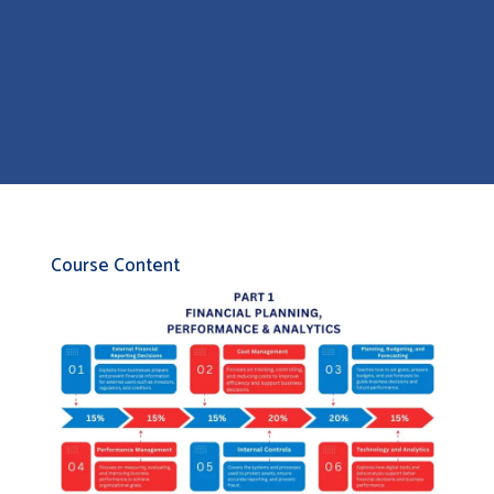
Course Content