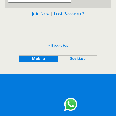
Join Now
|
Lost Password?
Back to top
Mobile
Desktop