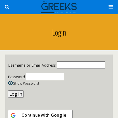
Login
Username or Email Address
Password
Show Password
Google
Continue with