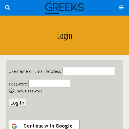
Login
Username or Email Address
Password
Show Password
Google
Continue with