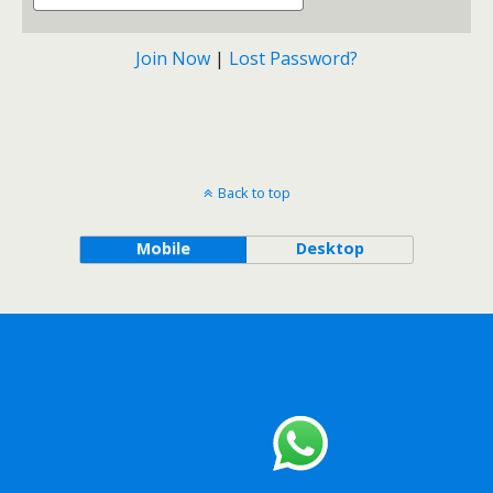
Join Now
|
Lost Password?
Back to top
Mobile
Desktop