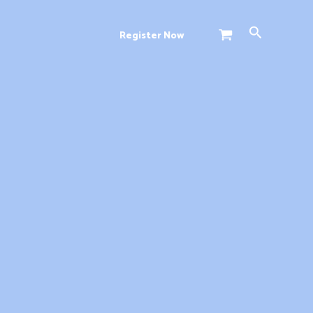
Search
Register Now