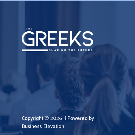
Copyright © 2026 | Powered by
Business Elevation