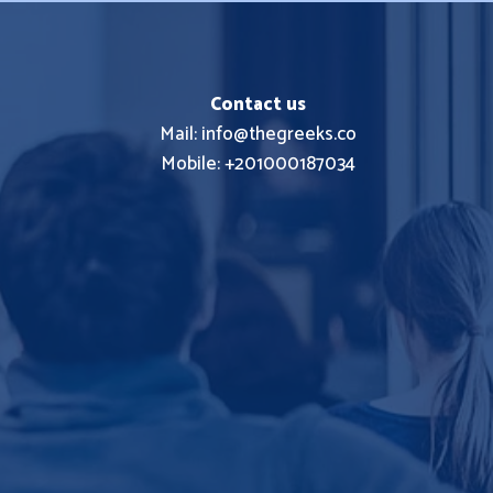
Contact us
Mail: info@thegreeks.co
Mobile: +201000187034