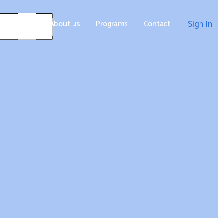
Home
About us
Programs
Contact
Sign In