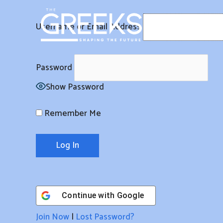
Skip
to
Username or Email Address
content
Password
Show Password
Remember Me
Continue with
Google
Join Now
|
Lost Password?