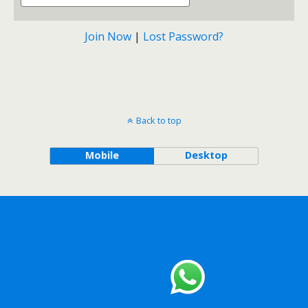
Join Now
|
Lost Password?
Back to top
Mobile
Desktop