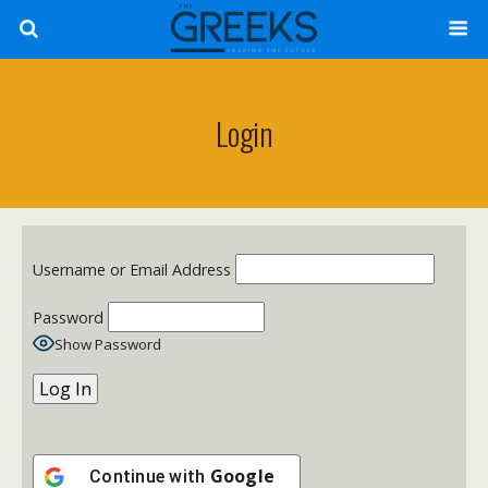
Login
Username or Email Address
Password
Show Password
Google
Continue with