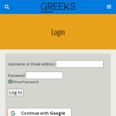
Login
Username or Email Address
Password
Show Password
Google
Continue with