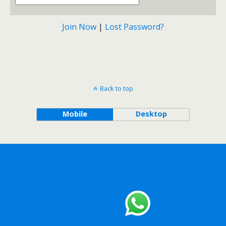
Join Now
|
Lost Password?
Back to top
Mobile
Desktop