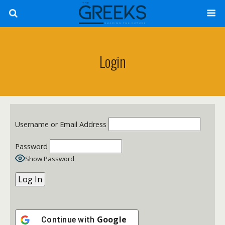
Login
Username or Email Address
Password
Show Password
Google
Continue with