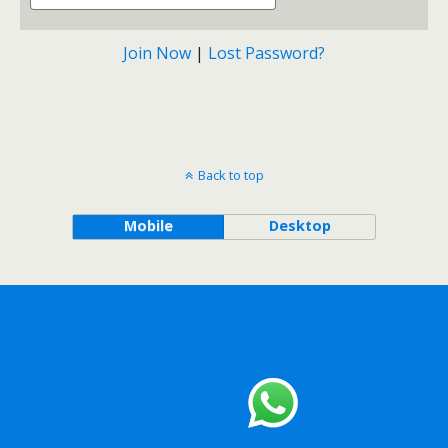
Join Now
|
Lost Password?
Back to top
Mobile
Desktop