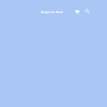
Search
Register Now