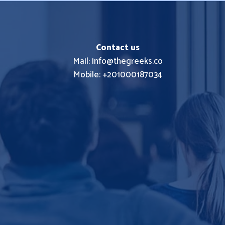
Contact us
Mail: info@thegreeks.co
Mobile: +201000187034