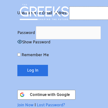
Skip
to
Username or Email Address
content
Password
Show Password
Remember Me
Continue with
Google
Join Now
|
Lost Password?