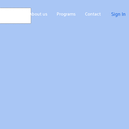
Home
About us
Programs
Contact
Sign In