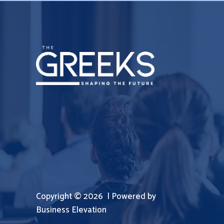
Copyright © 2026 | Powered by
Business Elevation