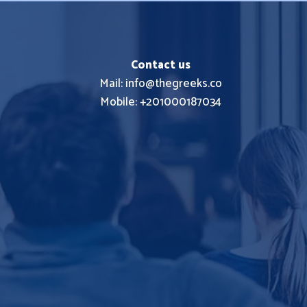
Contact us
Mail: info@thegreeks.co
Mobile: +201000187034