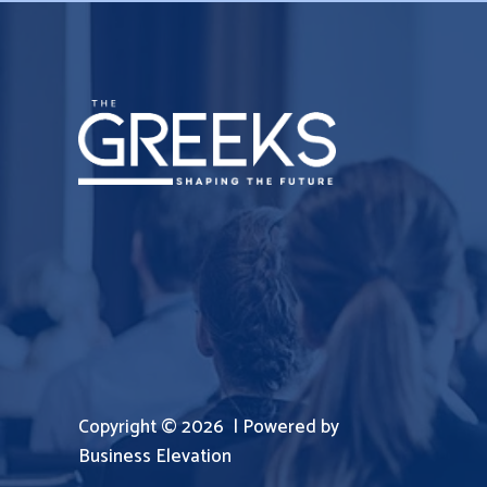
Copyright © 2026 | Powered by
Business Elevation