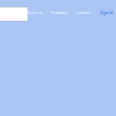
Home
About us
Programs
Contact
Sign In