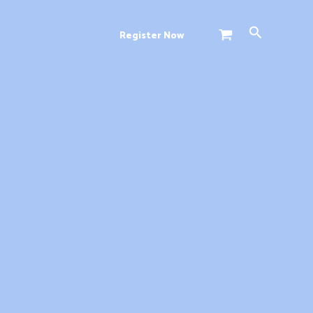
Search
Register Now