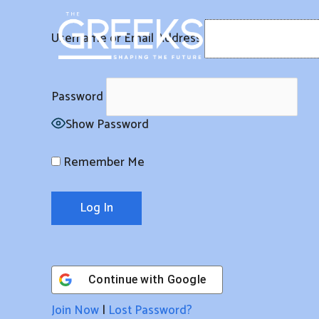
Skip
to
Username or Email Address
content
Password
Show Password
Remember Me
Continue with
Google
Join Now
|
Lost Password?