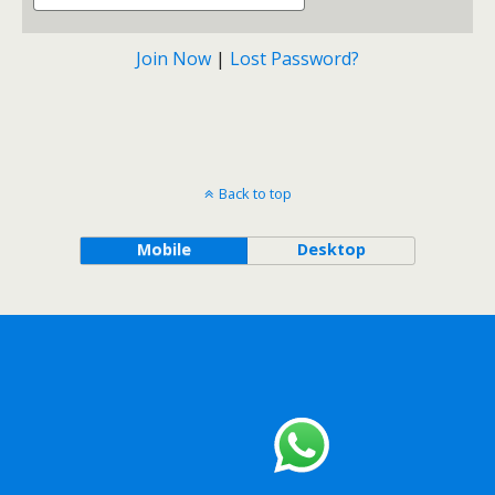
Join Now
|
Lost Password?
Back to top
Mobile
Desktop