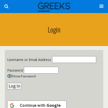
Login
Username or Email Address
Password
Show Password
Google
Continue with