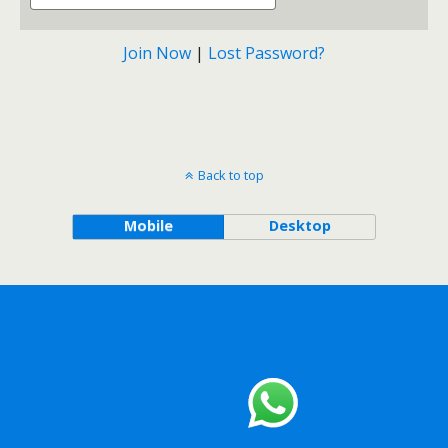
Join Now
|
Lost Password?
Back to top
Mobile
Desktop