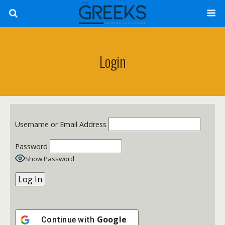
Login
Username or Email Address
Password
Show Password
Google
Continue with