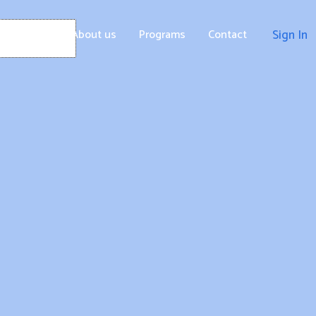
Home
About us
Programs
Contact
Sign In