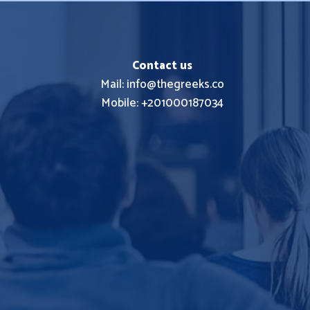
Contact us
Mail: info@thegreeks.co
Mobile: +201000187034