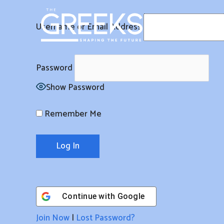
Skip
to
Username or Email Address
content
Password
Show Password
Remember Me
Continue with
Google
Join Now
|
Lost Password?