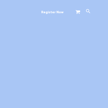
Search
Register Now