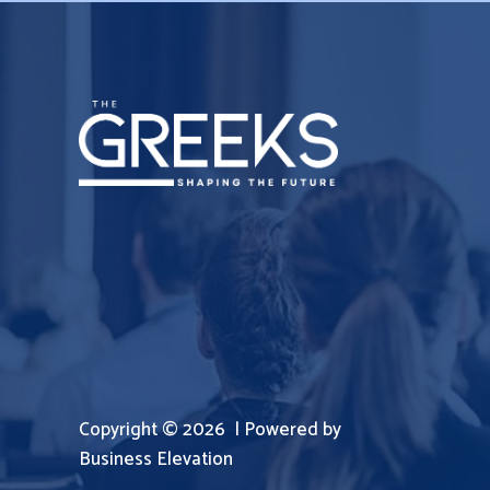
Copyright © 2026 | Powered by
Business Elevation