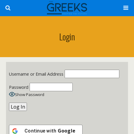
Login
Username or Email Address
Password
Show Password
Google
Continue with