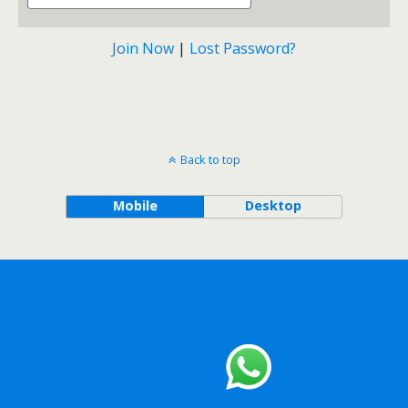
Join Now
|
Lost Password?
Back to top
Mobile
Desktop