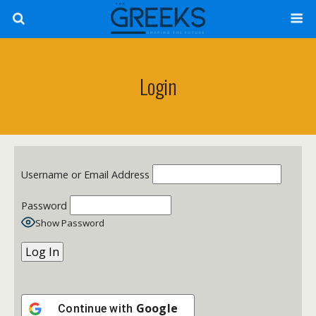
Login
Username or Email Address
Password
Show Password
Google
Continue with