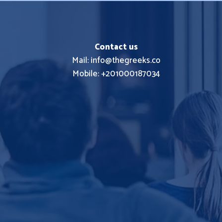
Contact us
Mail: info@thegreeks.co
Mobile: +201000187034