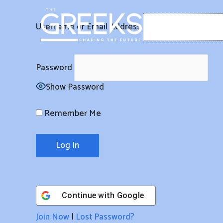
Skip
to
Username or Email Address
content
Password
Show Password
Remember Me
Continue with
Google
Join Now
|
Lost Password?