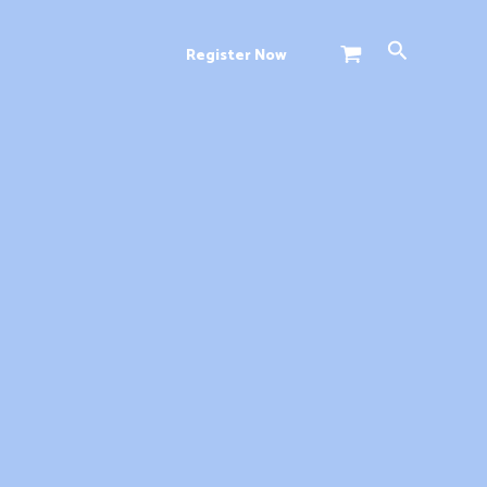
Search
Register Now