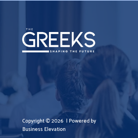
Copyright © 2026 | Powered by
Business Elevation