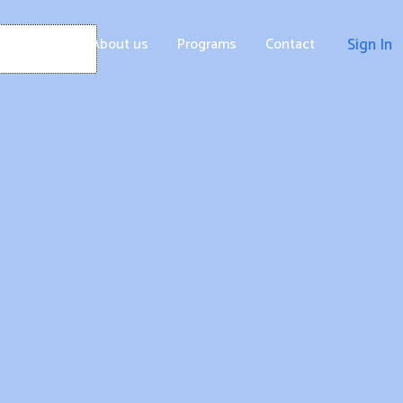
Home
About us
Programs
Contact
Sign In