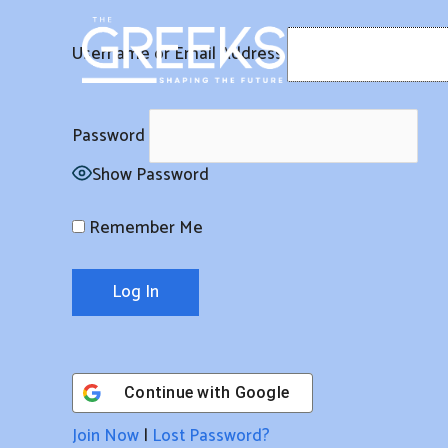
Skip
to
Username or Email Address
content
Password
Show Password
Remember Me
Continue with
Google
Join Now
|
Lost Password?