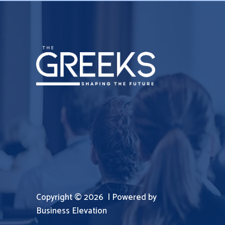
Copyright © 2026 | Powered by
Business Elevation