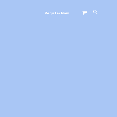
Search
Register Now