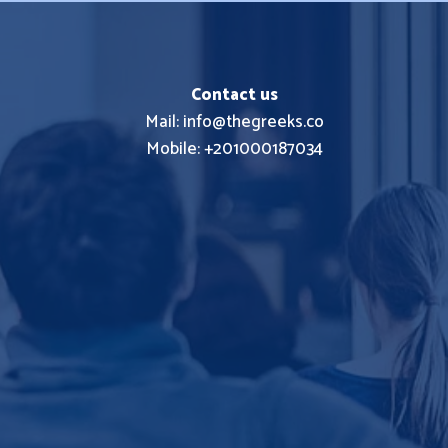
Contact us
Mail: info@thegreeks.co
Mobile: +201000187034