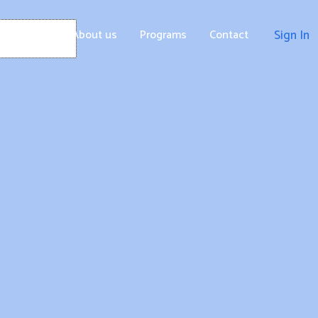
Home
About us
Programs
Contact
Sign In