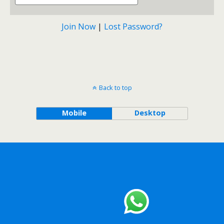
Join Now
|
Lost Password?
Back to top
Mobile
Desktop