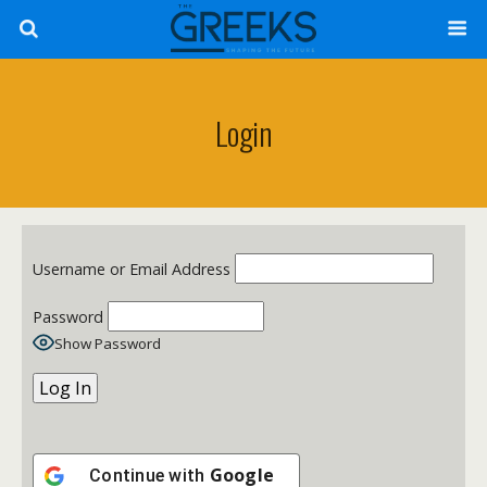
Login
Username or Email Address
Password
Show Password
Google
Continue with