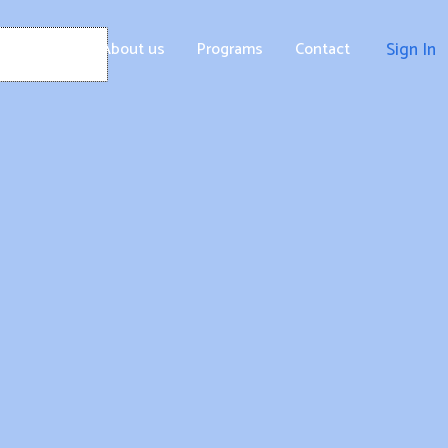
Home
About us
Programs
Contact
Sign In