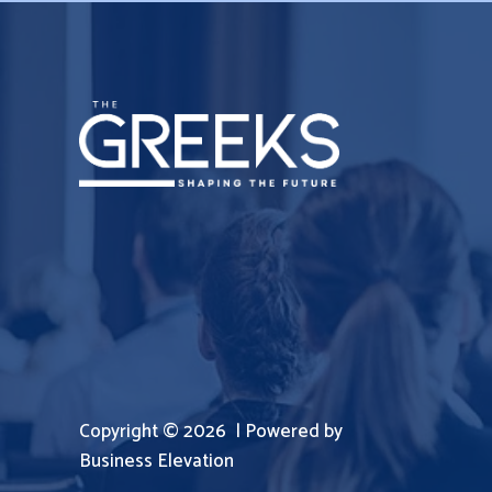
Copyright © 2026 | Powered by
Business Elevation