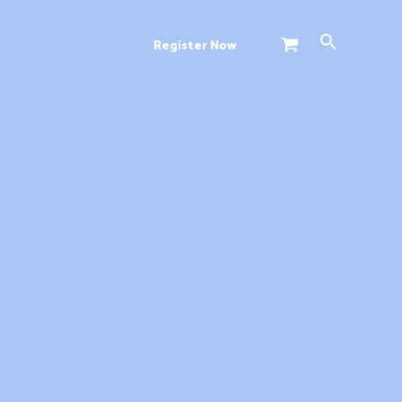
Search
Register Now