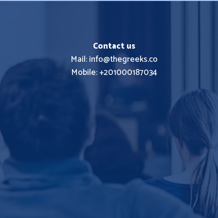
Contact us
Mail: info@thegreeks.co
Mobile: +201000187034