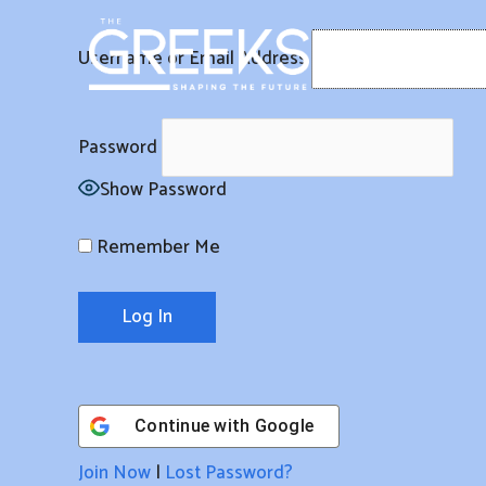
Skip
to
Username or Email Address
content
Password
Show Password
Remember Me
Continue with
Google
Join Now
|
Lost Password?