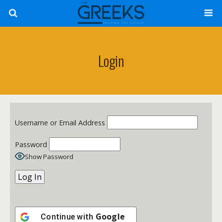
Login
Username or Email Address
Password
Show Password
Google
Continue with