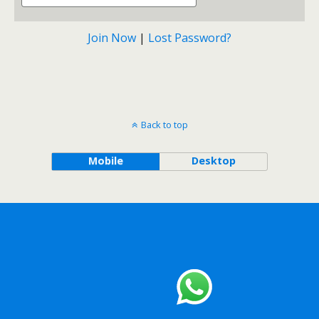
Join Now
|
Lost Password?
Back to top
Mobile
Desktop