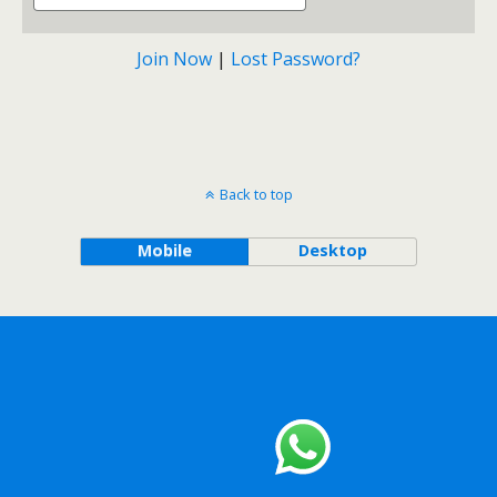
Join Now
|
Lost Password?
Back to top
Mobile
Desktop