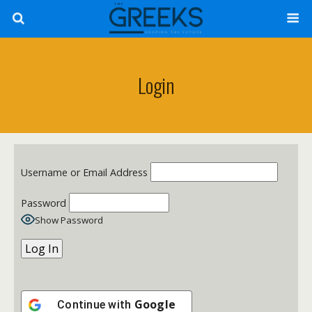
Login
Username or Email Address
Password
Show Password
Google
Continue with