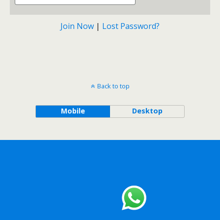
Join Now
|
Lost Password?
Back to top
Mobile
Desktop