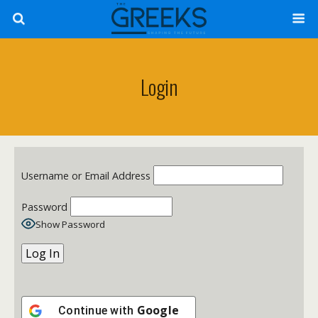
Login
Username or Email Address
Password
Show Password
Google
Continue with