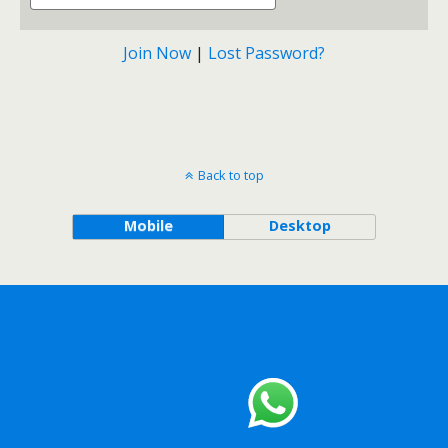
Join Now
|
Lost Password?
Back to top
Mobile
Desktop