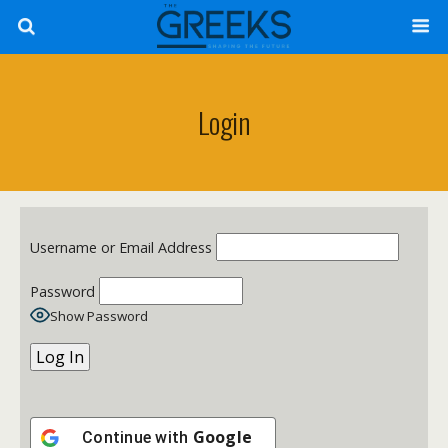
Login
Username or Email Address
Password
Show Password
Google
Continue with