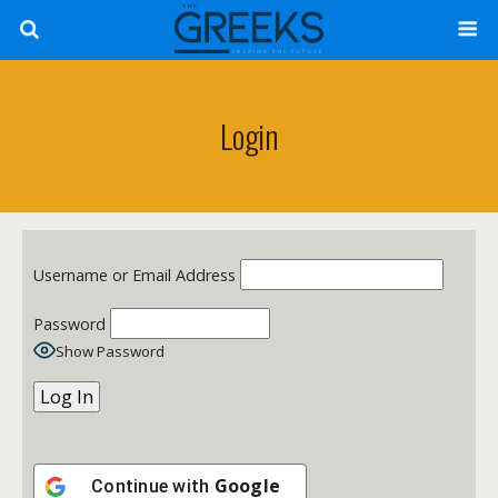
Login
Username or Email Address
Password
Show Password
Google
Continue with