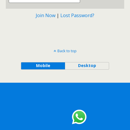
Join Now
|
Lost Password?
Back to top
Mobile
Desktop