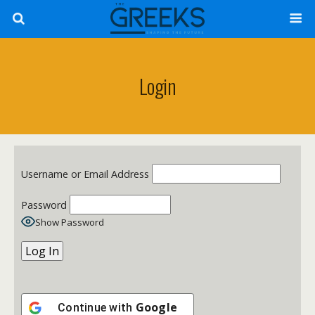
Login
Username or Email Address
Password
Show Password
Google
Continue with