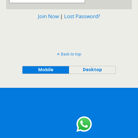
Join Now
|
Lost Password?
Back to top
Mobile
Desktop