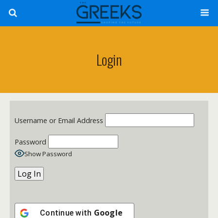
Login
Username or Email Address
Password
Show Password
Google
Continue with