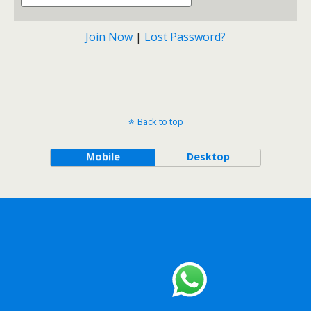
Join Now
|
Lost Password?
Back to top
Mobile
Desktop