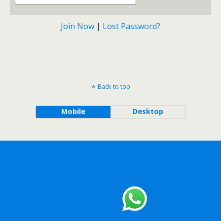
Join Now
|
Lost Password?
Back to top
Mobile
Desktop