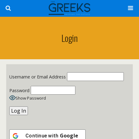
Login
Username or Email Address
Password
Show Password
Google
Continue with