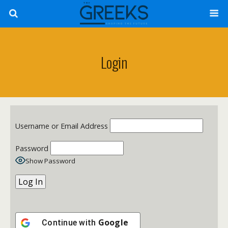
Login
Username or Email Address
Password
Show Password
Google
Continue with