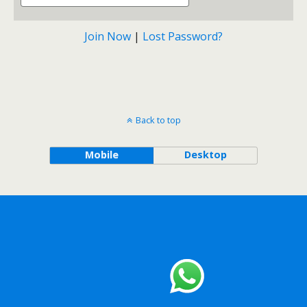
Join Now
|
Lost Password?
Back to top
Mobile
Desktop