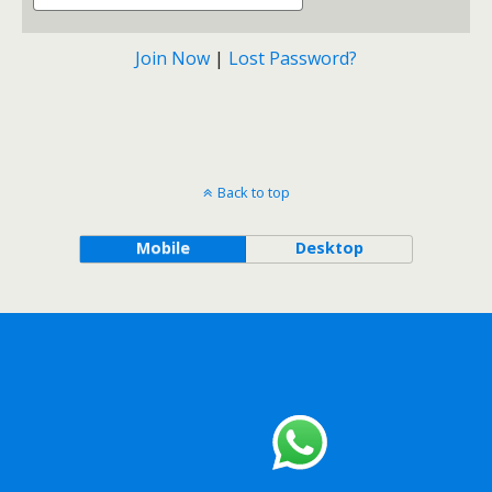
Join Now
|
Lost Password?
Back to top
Mobile
Desktop