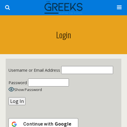
Login
Username or Email Address
Password
Show Password
Google
Continue with