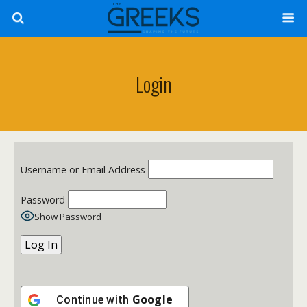
Login
Username or Email Address
Password
Show Password
Google
Continue with