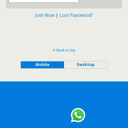
Join Now
|
Lost Password?
Back to top
Mobile
Desktop