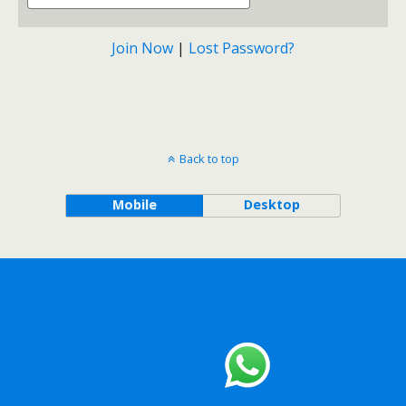
Join Now
|
Lost Password?
Back to top
Mobile
Desktop