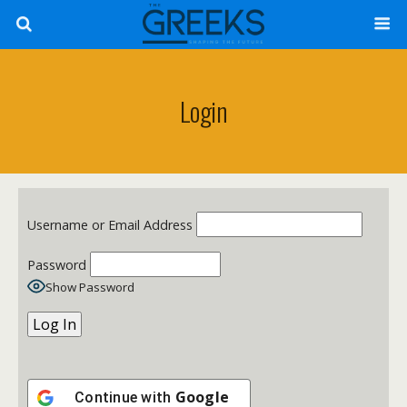
Login
Username or Email Address
Password
Show Password
Google
Continue with