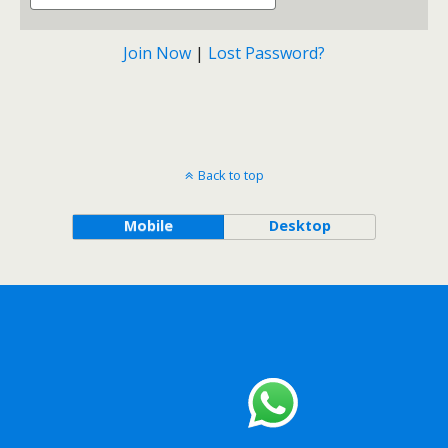
Join Now
|
Lost Password?
Back to top
Mobile
Desktop