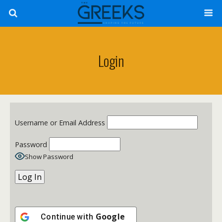
Login
Username or Email Address
Password
Show Password
Google
Continue with