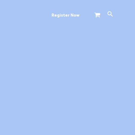
Search
Register Now