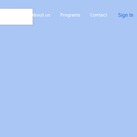
Home
About us
Programs
Contact
Sign In