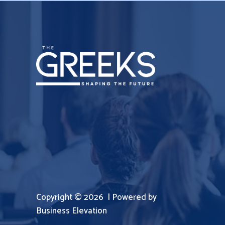
Copyright © 2026 | Powered by
Business Elevation