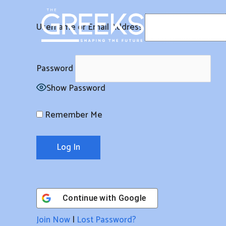
Skip
to
Username or Email Address
content
Password
Show Password
Remember Me
Continue with
Google
Join Now
|
Lost Password?