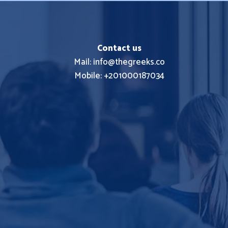
Contact us
Mail: info@thegreeks.co
Mobile: +201000187034