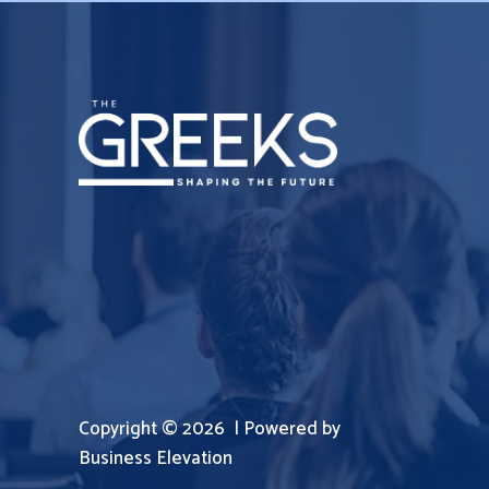
Copyright © 2026 | Powered by
Business Elevation