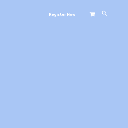
Search
Register Now