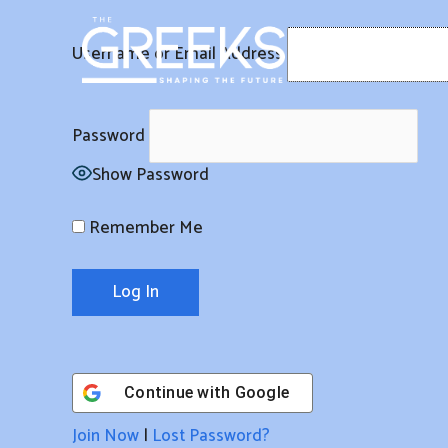
Skip
to
Username or Email Address
content
Password
Show Password
Remember Me
Continue with
Google
Join Now
|
Lost Password?