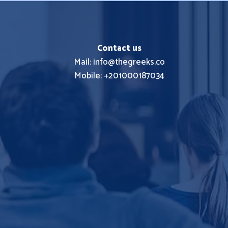
Contact us
Mail: info@thegreeks.co
Mobile: +201000187034