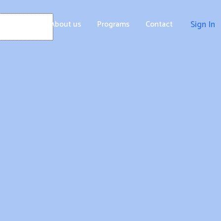
Home
About us
Programs
Contact
Sign In