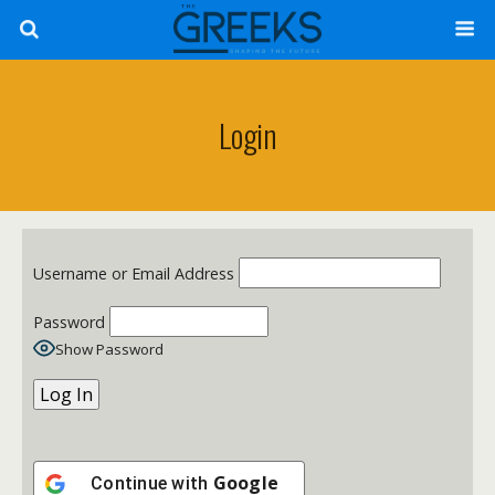
Login
Username or Email Address
Password
Show Password
Google
Continue with