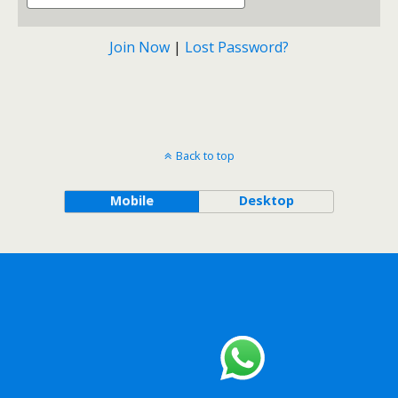
Join Now
|
Lost Password?
Back to top
Mobile
Desktop