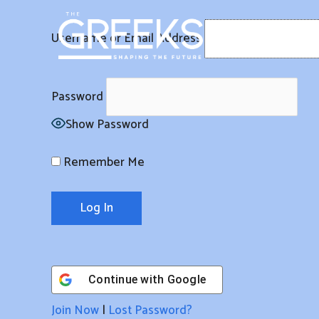
Skip
to
Username or Email Address
content
Password
Show Password
Remember Me
Continue with
Google
Join Now
|
Lost Password?