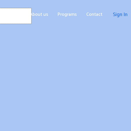
Home
About us
Programs
Contact
Sign In