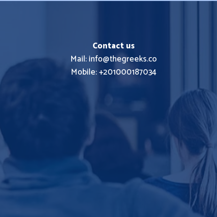
Contact us
Mail: info@thegreeks.co
Mobile: +201000187034