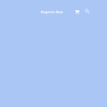
Search
Register Now