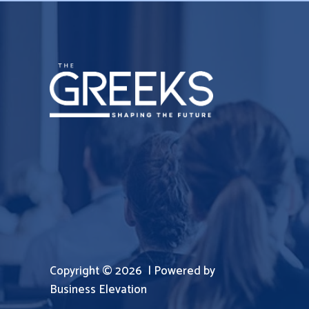
Copyright © 2026 | Powered by
Business Elevation