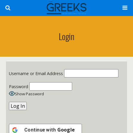
Login
Username or Email Address
Password
Show Password
Google
Continue with