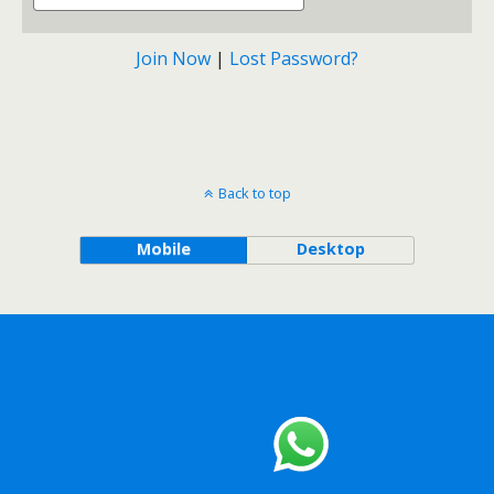
Join Now
|
Lost Password?
Back to top
Mobile
Desktop