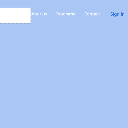
Home
About us
Programs
Contact
Sign In