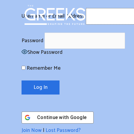
Skip
to
Username or Email Address
content
Password
Show Password
Remember Me
Continue with
Google
Join Now
|
Lost Password?