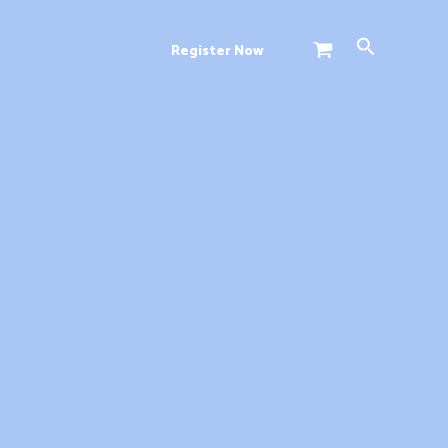
Search
Register Now