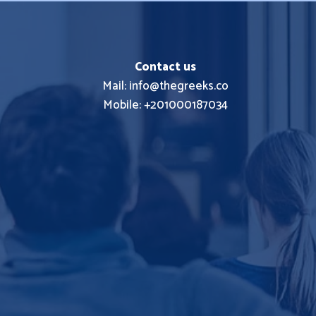
Contact us
Mail: info@thegreeks.co
Mobile: +201000187034