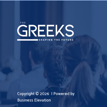
Copyright © 2026 | Powered by
Business Elevation