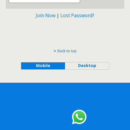
Join Now
|
Lost Password?
Back to top
Mobile
Desktop