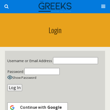
Login
Username or Email Address
Password
Show Password
Google
Continue with