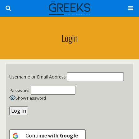
Login
Username or Email Address
Password
Show Password
Google
Continue with