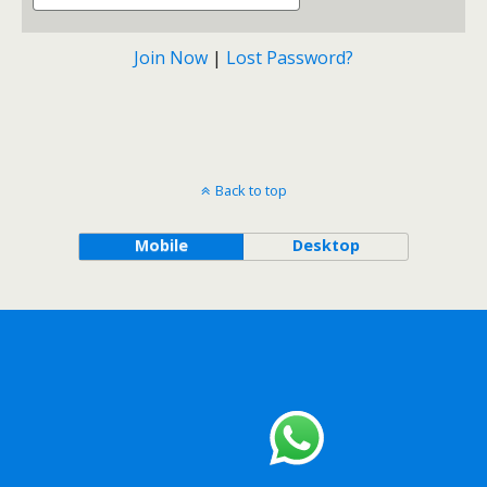
Join Now
|
Lost Password?
Back to top
Mobile
Desktop