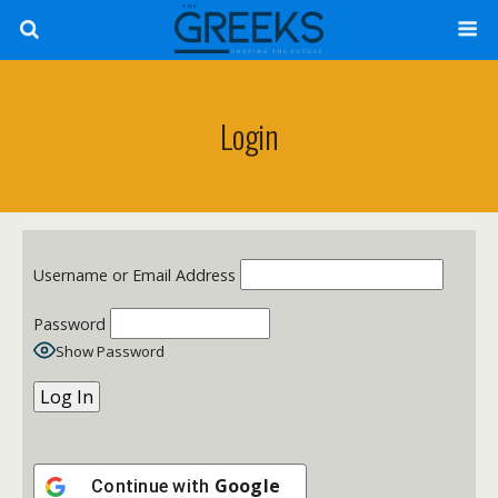
Login
Username or Email Address
Password
Show Password
Google
Continue with