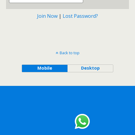
Join Now
|
Lost Password?
Back to top
Mobile
Desktop