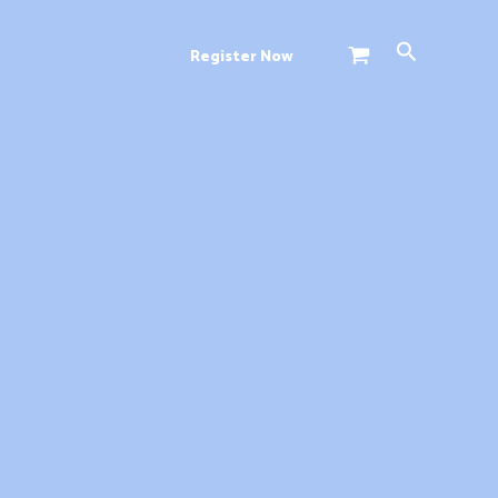
Search
Register Now