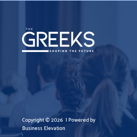
Copyright © 2026 | Powered by
Business Elevation