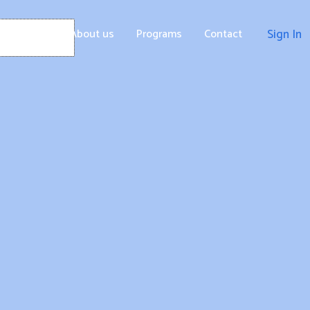
Home
About us
Programs
Contact
Sign In