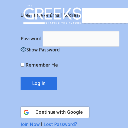
Skip
to
Username or Email Address
content
Password
Show Password
Remember Me
Continue with
Google
Join Now
|
Lost Password?