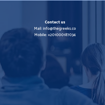
Contact us
Mail: info@thegreeks.co
Mobile: +201000187034