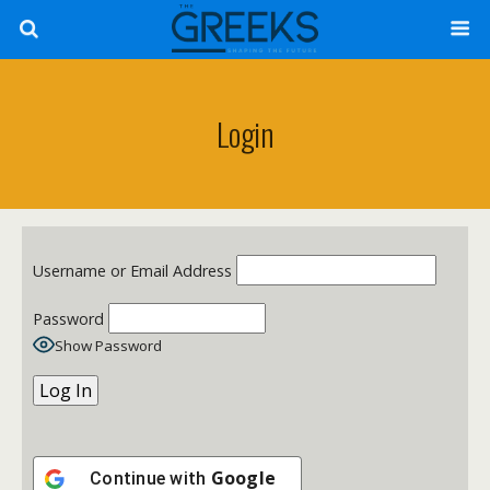
Login
Username or Email Address
Password
Show Password
Google
Continue with