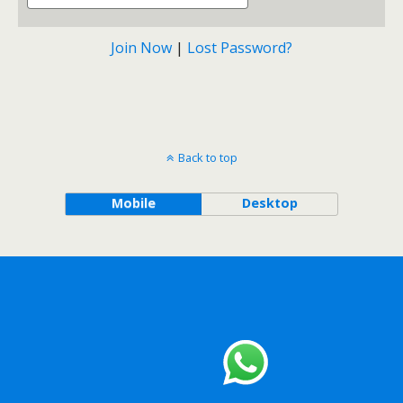
Join Now
|
Lost Password?
Back to top
Mobile
Desktop