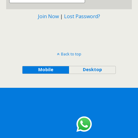
Join Now
|
Lost Password?
Back to top
Mobile
Desktop