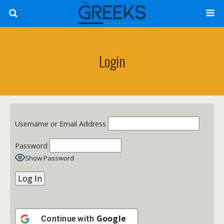
Login
Username or Email Address
Password
Show Password
Google
Continue with