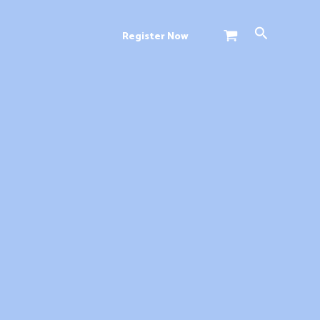
Search
Register Now