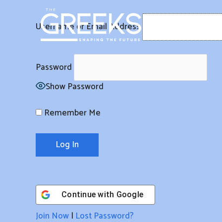
Skip
to
Username or Email Address
content
Password
Show Password
Remember Me
Continue with
Google
Join Now
|
Lost Password?