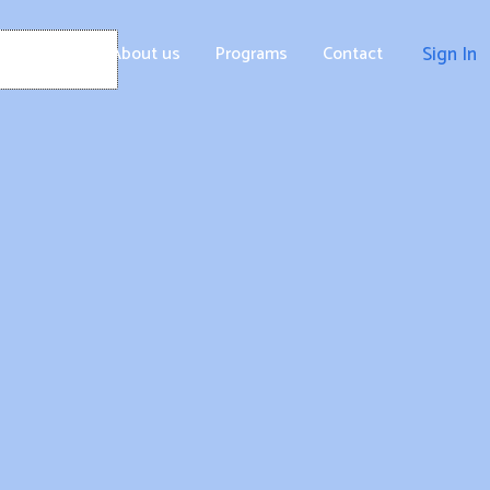
Home
About us
Programs
Contact
Sign In