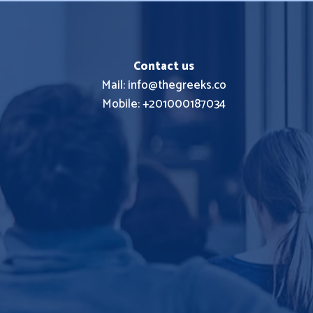
Contact us
Mail: info@thegreeks.co
Mobile: +201000187034