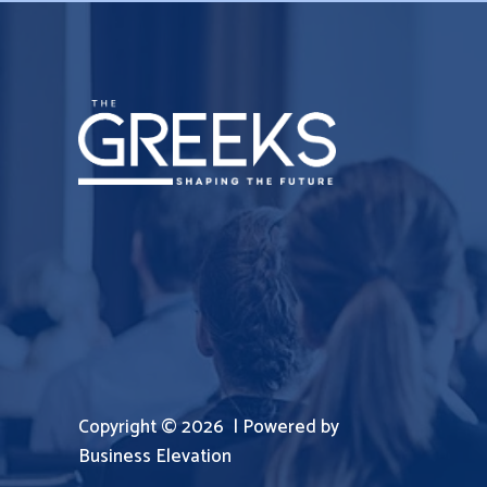
Copyright © 2026 | Powered by
Business Elevation