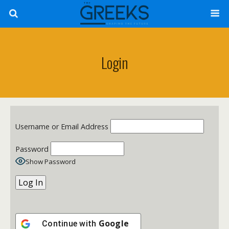
Login
Username or Email Address
Password
Show Password
Google
Continue with