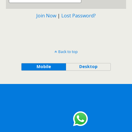
Join Now
|
Lost Password?
Back to top
Mobile
Desktop