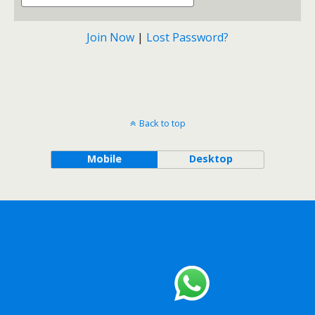
Join Now
|
Lost Password?
Back to top
Mobile
Desktop