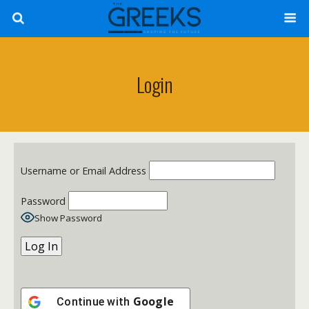
Login
Username or Email Address
Password
Show Password
Google
Continue with